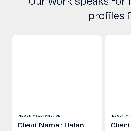
Our work speaks for i
profiles 
INDUSTRY : AUTOMOTIVE
INDUSTRY :
Client Name : Halan
Clien