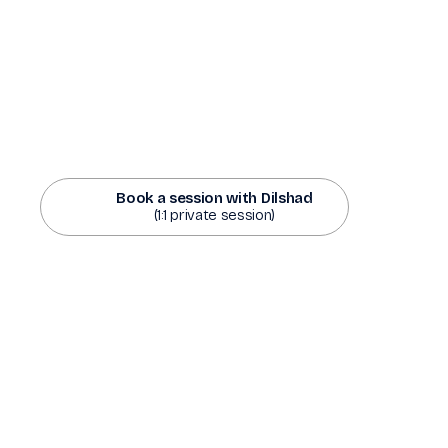
Book a session with Dilshad
(1:1 private session)