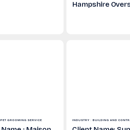
Hampshire Over
 PET GROOMING SERVICE
INDUSTRY : BUILDING AND CONT
t Name : Maison
Client Name: Sun