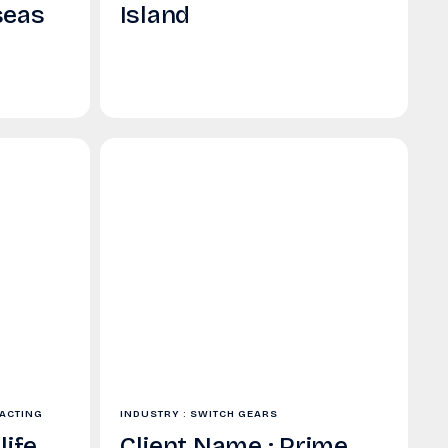
seas
Island
RACTING
INDUSTRY : SWITCH GEARS
life
Client Name : Prime