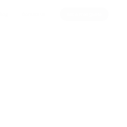
Blog
Contact Us
Get a Free Quote