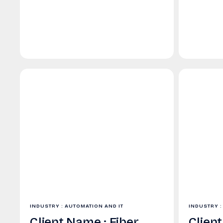
INDUSTRY : AUTOMATION AND IT
INDUSTRY :
Client Name : Fiber
Clien