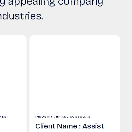
ally appealing company
ndustries.
TMENT
INDUSTRY : HR AND CONSULTANT
Client Name : Assist