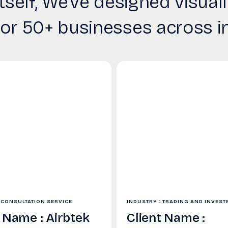
tself, We’ve designed visu
for 50+ businesses across i
 CONSULTATION SERVICE
INDUSTRY : TRADING AND INVES
t Name : Airbtek
Client Name :