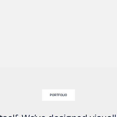
PORTFOLIO