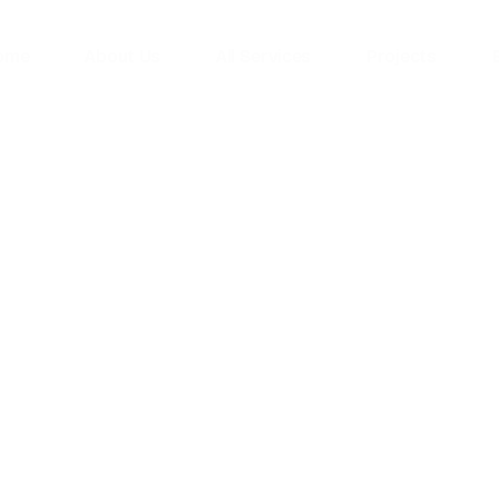
ome
About Us
All Services
Projects