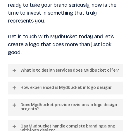
ready to take your brand seriously, now is the
time to invest in something that truly
represents you.
Get in touch with Mydbucket today and let’s
create a logo that does more than just look
good.
What logo design services does Mydbucket offer?
We offer custom logo design, brand identity
How experienced is Mydbucket in logo design?
creation, logo redesign, and complete
branding solutions tailored to your business
We have worked with over 300 clients and
Does Mydbucket provide revisions in logo design
goals.
completed more than 1000 creative projects
projects?
across multiple industries globally.
Yes, our structured workflow includes
Can Mydbucket handle complete branding along
feedback stages and revisions to ensure the
with logo design?