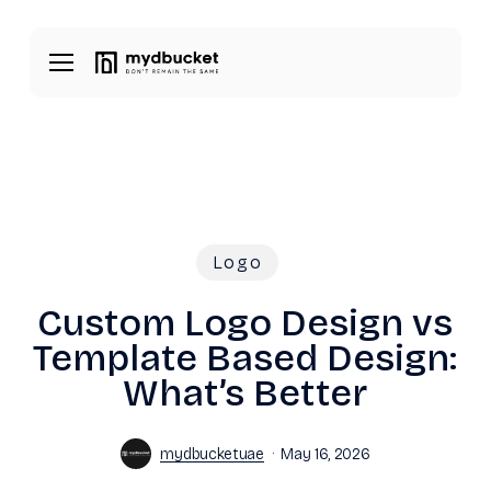
Skip
Menu
to
Menu
main
content
Logo
Custom Logo Design vs
Template Based Design:
What’s Better
mydbucketuae
May 16, 2026