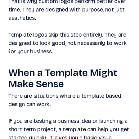
That is why custom logos perform better over
time. They are designed with purpose, not just
aesthetics.
Template logos skip this step entirely. They are
designed to look good, not necessarily to work
for your business.
When a Template Might
Make Sense
There are situations where a template based
design can work.
If you are testing a business idea or launching a
short term project, a template can help you get
started quickly. It gives you a basic visual