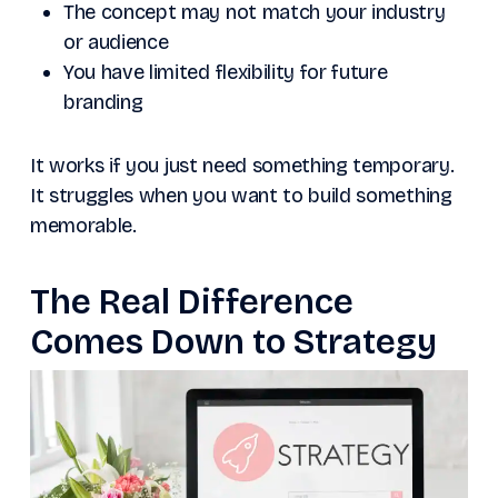
The concept may not match your industry
or audience
You have limited flexibility for future
branding
It works if you just need something temporary.
It struggles when you want to build something
memorable.
The Real Difference
Comes Down to Strategy