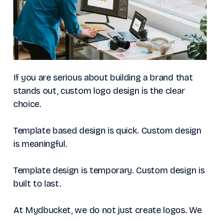
If you are serious about building a brand that
stands out, custom logo design is the clear
choice.
Template based design is quick. Custom design
is meaningful.
Template design is temporary. Custom design is
built to last.
At Mydbucket, we do not just create logos. We