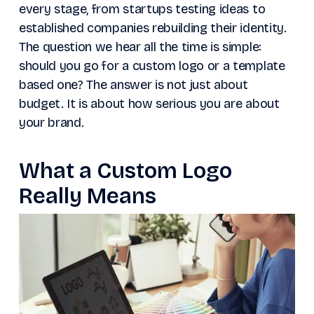
every stage, from startups testing ideas to
established companies rebuilding their identity.
The question we hear all the time is simple:
should you go for a custom logo or a template
based one? The answer is not just about
budget. It is about how serious you are about
your brand.
What a Custom Logo
Really Means