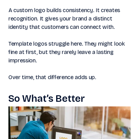
A custom logo builds consistency. It creates
recognition. It gives your brand a distinct
identity that customers can connect with.
Template logos struggle here. They might look
fine at first, but they rarely leave a lasting
impression.
Over time, that difference adds up.
So What’s Better