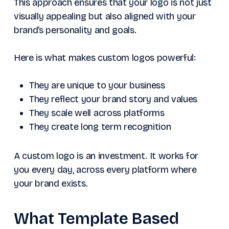
This approach ensures that your logo is not just
visually appealing but also aligned with your
brand’s personality and goals.
Here is what makes custom logos powerful:
They are unique to your business
They reflect your brand story and values
They scale well across platforms
They create long term recognition
A custom logo is an investment. It works for
you every day, across every platform where
your brand exists.
What Template Based