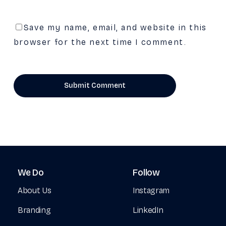
Save my name, email, and website in this
browser for the next time I comment.
We
Do
Follow
About Us
Instagram
Branding
LinkedIn