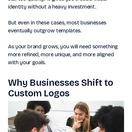
identity without a heavy investment.
But even in these cases, most businesses
eventually outgrow templates.
As your brand grows, you will need something
more refined, more unique, and more aligned
with your goals.
Why Businesses Shift to
Custom Logos