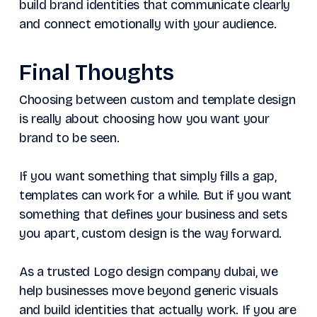
build brand identities that communicate clearly
and connect emotionally with your audience.
Final Thoughts
Choosing between custom and template design
is really about choosing how you want your
brand to be seen.
If you want something that simply fills a gap,
templates can work for a while. But if you want
something that defines your business and sets
you apart, custom design is the way forward.
As a trusted Logo design company dubai, we
help businesses move beyond generic visuals
and build identities that actually work. If you are