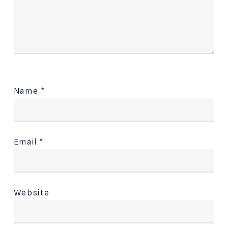
Name
*
Email
*
Website