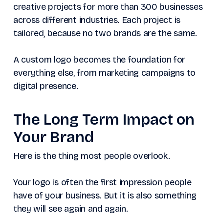
creative projects for more than 300 businesses
across different industries. Each project is
tailored, because no two brands are the same.
A custom logo becomes the foundation for
everything else, from marketing campaigns to
digital presence.
The Long Term Impact on
Your Brand
Here is the thing most people overlook.
Your logo is often the first impression people
have of your business. But it is also something
they will see again and again.