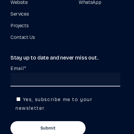
Website
WhatsApp
Services
Projects
Contact Us
Stay
up
to
date
and
never
miss
out.
Email*
Yes, subscribe me to your
newsletter.