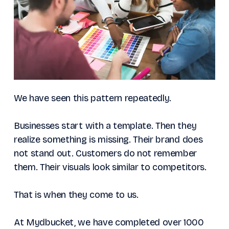
We have seen this pattern repeatedly.
Businesses start with a template. Then they
realize something is missing. Their brand does
not stand out. Customers do not remember
them. Their visuals look similar to competitors.
That is when they come to us.
At Mydbucket, we have completed over 1000