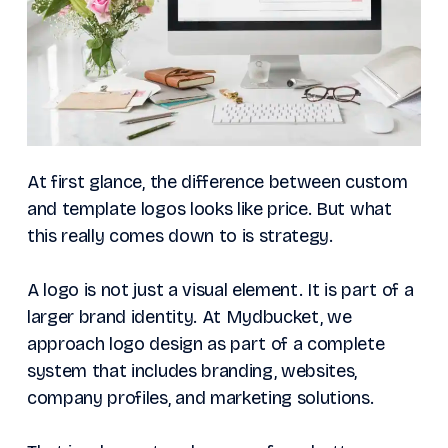
At first glance, the difference between custom
and template logos looks like price. But what
this really comes down to is strategy.
A logo is not just a visual element. It is part of a
larger brand identity. At Mydbucket, we
approach logo design as part of a complete
system that includes branding, websites,
company profiles, and marketing solutions.