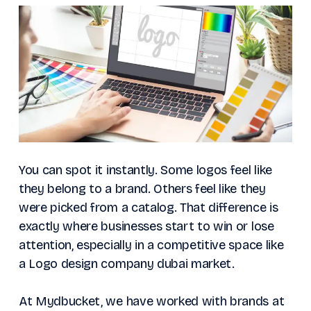
You can spot it instantly. Some logos feel like
they belong to a brand. Others feel like they
were picked from a catalog. That difference is
exactly where businesses start to win or lose
attention, especially in a competitive space like
a Logo design company dubai market.
At Mydbucket, we have worked with brands at