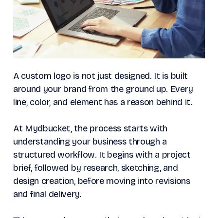
A custom logo is not just designed. It is built
around your brand from the ground up. Every
line, color, and element has a reason behind it.
At Mydbucket, the process starts with
understanding your business through a
structured workflow. It begins with a project
brief, followed by research, sketching, and
design creation, before moving into revisions
and final delivery.