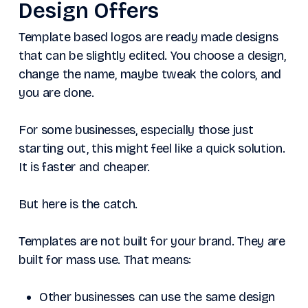
Design Offers
Template based logos are ready made designs
that can be slightly edited. You choose a design,
change the name, maybe tweak the colors, and
you are done.
For some businesses, especially those just
starting out, this might feel like a quick solution.
It is faster and cheaper.
But here is the catch.
Templates are not built for your brand. They are
built for mass use. That means:
Other businesses can use the same design