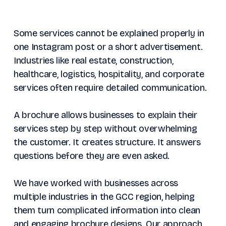
Some services cannot be explained properly in
one Instagram post or a short advertisement.
Industries like real estate, construction,
healthcare, logistics, hospitality, and corporate
services often require detailed communication.
A brochure allows businesses to explain their
services step by step without overwhelming
the customer. It creates structure. It answers
questions before they are even asked.
We have worked with businesses across
multiple industries in the GCC region, helping
them turn complicated information into clean
and engaging brochure designs. Our approach