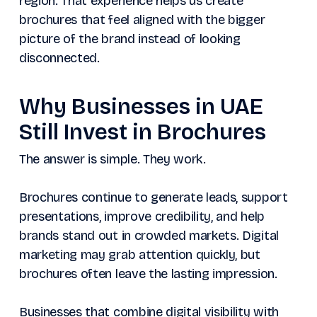
region. That experience helps us create
brochures that feel aligned with the bigger
picture of the brand instead of looking
disconnected.
Why Businesses in UAE
Still Invest in Brochures
The answer is simple. They work.
Brochures continue to generate leads, support
presentations, improve credibility, and help
brands stand out in crowded markets. Digital
marketing may grab attention quickly, but
brochures often leave the lasting impression.
Businesses that combine digital visibility with