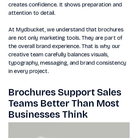
creates confidence. It shows preparation and
attention to detail.
At Mydbucket, we understand that brochures
are not only marketing tools. They are part of
the overall brand experience. That is why our
creative team carefully balances visuals,
typography, messaging, and brand consistency
in every project.
Brochures Support Sales
Teams Better Than Most
Businesses Think