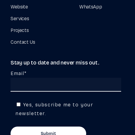
Website
WhatsApp
Services
Projects
Contact Us
Stay
up
to
date
and
never
miss
out.
Email*
Yes, subscribe me to your
newsletter.