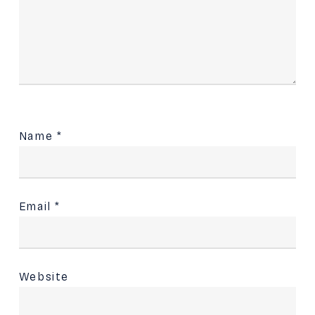
Name
*
Email
*
Website