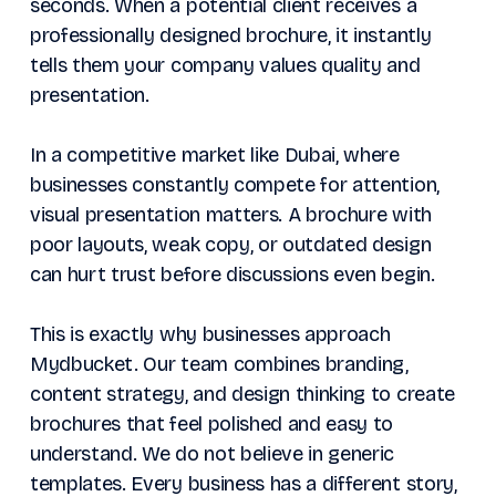
seconds. When a potential client receives a
professionally designed brochure, it instantly
tells them your company values quality and
presentation.
In a competitive market like Dubai, where
businesses constantly compete for attention,
visual presentation matters. A brochure with
poor layouts, weak copy, or outdated design
can hurt trust before discussions even begin.
This is exactly why businesses approach
Mydbucket. Our team combines branding,
content strategy, and design thinking to create
brochures that feel polished and easy to
understand. We do not believe in generic
templates. Every business has a different story,