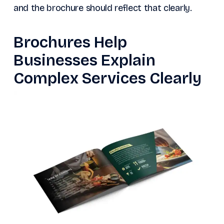
and the brochure should reflect that clearly.
Brochures Help
Businesses Explain
Complex Services Clearly