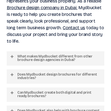
represents your business properly. As a reliable
Brochure design company in Dubai
, Mydbucket
is ready to help you create brochures that
speak clearly, look professional, and support
long term business growth.
Contact us
today to
discuss your project and bring your brand story
to life.
What makes Mydbucket different from other
brochure design agencies in Dubai?
Mydbucket focuses on custom design
Does Mydbucket design brochures for different
solutions instead of generic templates. We
industries?
combine branding, content strategy, and
Yes. We work with businesses from
creative design to build brochures that align
Can Mydbucket create both digital and print
industries including real estate, hospitality,
ready brochures?
with your business goals and target
healthcare, logistics, retail, construction, and
audience.
Absolutely. We provide brochure designs
corporate services across the GCC region.
Does Mydbucket also help with brochure content