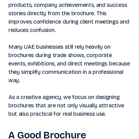
products, company achievements, and success
stories directly from the brochure. This
improves confidence during client meetings and
reduces confusion.
Many UAE businesses still rely heavily on
brochures during trade shows, corporate
events, exhibitions, and direct meetings because
they simplify communication in a professional
way.
As a creative agency, we focus on designing
brochures that are not only visually attractive
but also practical for real business use.
A Good Brochure