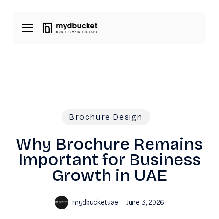
Skip
Menu
to
Menu
main
content
Brochure Design
Why Brochure Remains
Important for Business
Growth in UAE
mydbucketuae
June 3, 2026