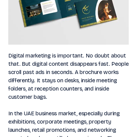
Digital marketing is important. No doubt about
that. But digital content disappears fast. People
scroll past ads in seconds. A brochure works
differently. It stays on desks, inside meeting
folders, at reception counters, and inside
customer bags.
In the UAE business market, especially during
exhibitions, corporate meetings, property
launches, retail promotions, and networking