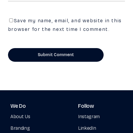
Save my name, email, and website in this
browser for the next time I comment.
We
Do
Follow
About Us
Instagram
Branding
LinkedIn