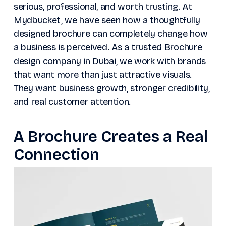
serious, professional, and worth trusting. At
Mydbucket
, we have seen how a thoughtfully
designed brochure can completely change how
a business is perceived. As a trusted
Brochure
design company in Dubai
, we work with brands
that want more than just attractive visuals.
They want business growth, stronger credibility,
and real customer attention.
A Brochure Creates a Real
Connection