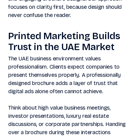
focuses on clarity first, because design should
never confuse the reader.
Printed Marketing Builds
Trust in the UAE Market
The UAE business environment values
professionalism. Clients expect companies to
present themselves properly. A professionally
designed brochure adds a layer of trust that
digital ads alone often cannot achieve.
Think about high value business meetings,
investor presentations, luxury real estate
discussions, or corporate partnerships. Handing
over a brochure during these interactions