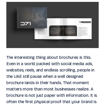
The interesting thing about brochures is this.
Even in a world packed with social media ads,
websites, reels, and endless scrolling, people in
the UAE still pause when a well designed
brochure lands in their hands. That moment
matters more than most businesses realize. A
brochure is not just paper with information. It is
often the first physical proof that your brand is