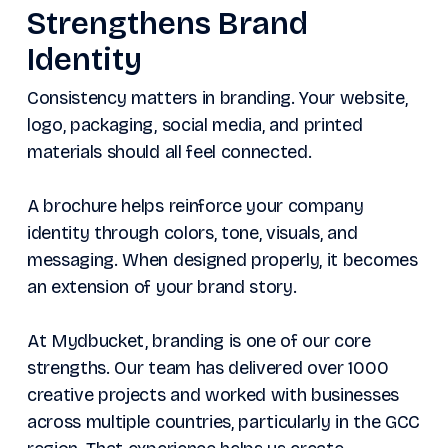
Strengthens Brand
Identity
Consistency matters in branding. Your website,
logo, packaging, social media, and printed
materials should all feel connected.
A brochure helps reinforce your company
identity through colors, tone, visuals, and
messaging. When designed properly, it becomes
an extension of your brand story.
At Mydbucket, branding is one of our core
strengths. Our team has delivered over 1000
creative projects and worked with businesses
across multiple countries, particularly in the GCC