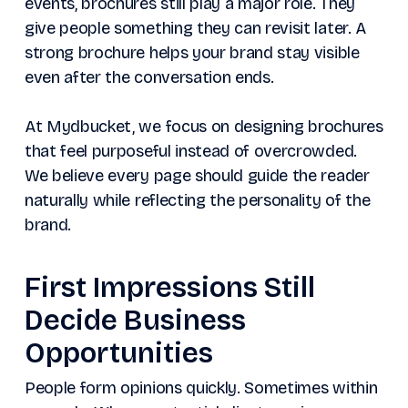
events, brochures still play a major role. They
give people something they can revisit later. A
strong brochure helps your brand stay visible
even after the conversation ends.
At Mydbucket, we focus on designing brochures
that feel purposeful instead of overcrowded.
We believe every page should guide the reader
naturally while reflecting the personality of the
brand.
First Impressions Still
Decide Business
Opportunities
People form opinions quickly. Sometimes within