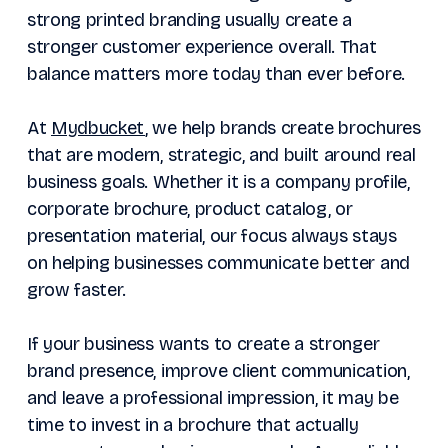
strong printed branding usually create a
stronger customer experience overall. That
balance matters more today than ever before.
At
Mydbucket
, we help brands create brochures
that are modern, strategic, and built around real
business goals. Whether it is a company profile,
corporate brochure, product catalog, or
presentation material, our focus always stays
on helping businesses communicate better and
grow faster.
If your business wants to create a stronger
brand presence, improve client communication,
and leave a professional impression, it may be
time to invest in a brochure that actually