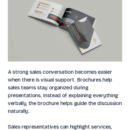
A strong sales conversation becomes easier
when there is visual support. Brochures help
sales teams stay organized during
presentations. Instead of explaining everything
verbally, the brochure helps guide the discussion
naturally.
Sales representatives can highlight services,