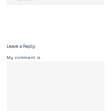
companies across industries including
You can contact us through our official
hospitality, fitness, real estate, logistics, and
website at Mydbucket to discuss your
more.
branding, website, company profile, or
marketing requirements.
Leave a Reply
My comment is..