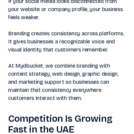
If your social media looks disconnected from
your website or company profile, your business
feels weaker.
Branding creates consistency across platforms.
It gives businesses a recognizable voice and
visual identity that customers remember.
At Mydbucket, we combine branding with
content strategy, web design, graphic design,
and marketing support so businesses can
maintain that consistency everywhere
customers interact with them.
Competition Is Growing
Fast in the UAE