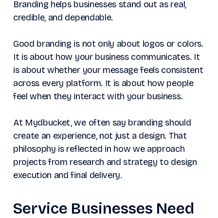
Branding helps businesses stand out as real,
credible, and dependable.
Good branding is not only about logos or colors.
It is about how your business communicates. It
is about whether your message feels consistent
across every platform. It is about how people
feel when they interact with your business.
At Mydbucket, we often say branding should
create an experience, not just a design. That
philosophy is reflected in how we approach
projects from research and strategy to design
execution and final delivery.
Service Businesses Need