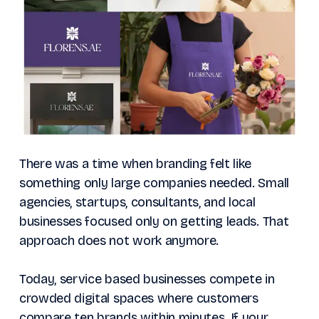
There was a time when branding felt like
something only large companies needed. Small
agencies, startups, consultants, and local
businesses focused only on getting leads. That
approach does not work anymore.
Today, service based businesses compete in
crowded digital spaces where customers
compare ten brands within minutes. If your