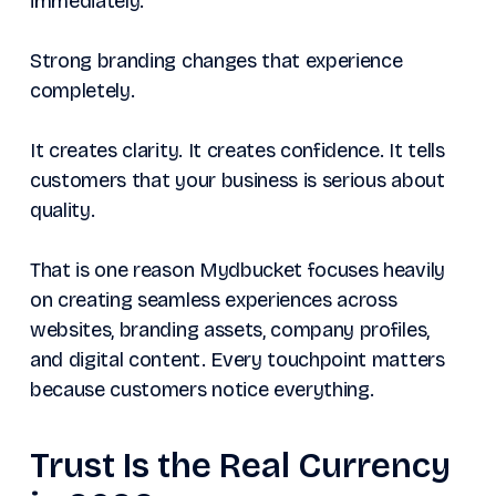
immediately.
Strong branding changes that experience
completely.
It creates clarity. It creates confidence. It tells
customers that your business is serious about
quality.
That is one reason Mydbucket focuses heavily
on creating seamless experiences across
websites, branding assets, company profiles,
and digital content. Every touchpoint matters
because customers notice everything.
Trust Is the Real Currency