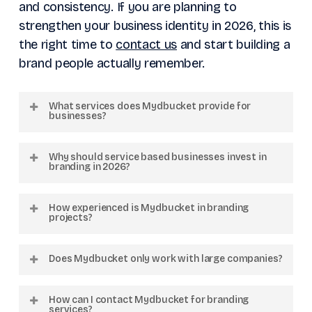
and consistency. If you are planning to
strengthen your business identity in 2026, this is
the right time to
contact us
and start building a
brand people actually remember.
What services does Mydbucket provide for
businesses?
Mydbucket offers branding, web
Why should service based businesses invest in
development, company profile design, logo
branding in 2026?
design, video production, graphic design,
Branding helps businesses build trust, create
performance marketing, and creative
How experienced is Mydbucket in branding
recognition, improve online presence, and
projects?
strategy services tailored for businesses
attract better quality clients in highly
across the GCC region.
Mydbucket has completed more than 1000
competitive digital markets.
Does Mydbucket only work with large companies?
creative projects and worked with over 300
businesses across multiple countries with a
No. Mydbucket works with startups,
How can I contact Mydbucket for branding
strong focus on the GCC region.
growing businesses, and established
services?