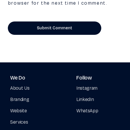
browser for the next time I comment.
We
Do
Follow
About Us
Instagram
Branding
LinkedIn
Website
WhatsApp
Services