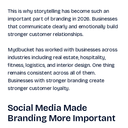
This is why storytelling has become such an
important part of branding in 2026. Businesses
that communicate clearly and emotionally build
stronger customer relationships.
Mydbucket has worked with businesses across
industries including real estate, hospitality,
fitness, logistics, and interior design. One thing
remains consistent across all of them.
Businesses with stronger branding create
stronger customer loyalty.
Social Media Made
Branding More Important