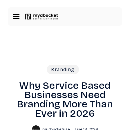
Skip
Menu
to
Menu
main
content
Branding
Why Service Based
Businesses Need
Branding More Than
Ever in 2026
mydbucketuae
June 18, 2026