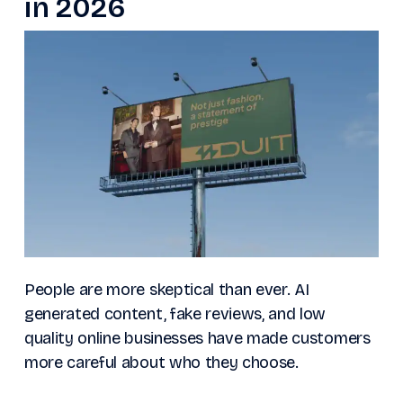
in 2026
People are more skeptical than ever. AI
generated content, fake reviews, and low
quality online businesses have made customers
more careful about who they choose.