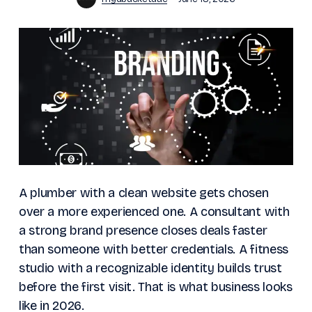
A plumber with a clean website gets chosen
over a more experienced one. A consultant with
a strong brand presence closes deals faster
than someone with better credentials. A fitness
studio with a recognizable identity builds trust
before the first visit. That is what business looks
like in 2026.