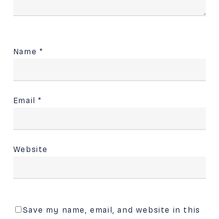
Name
*
Email
*
Website
Save my name, email, and website in this