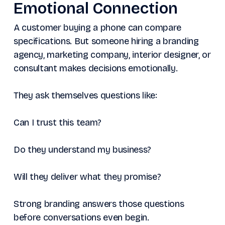
Emotional Connection
A customer buying a phone can compare
specifications. But someone hiring a branding
agency, marketing company, interior designer, or
consultant makes decisions emotionally.
They ask themselves questions like:
Can I trust this team?
Do they understand my business?
Will they deliver what they promise?
Strong branding answers those questions
before conversations even begin.