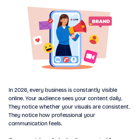
In 2026, every business is constantly visible
online. Your audience sees your content daily.
They notice whether your visuals are consistent.
They notice how professional your
communication feels.