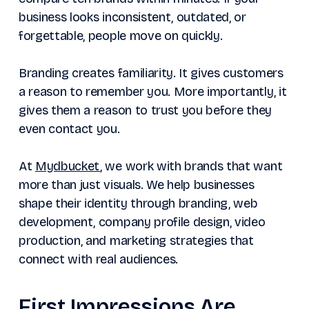
business looks inconsistent, outdated, or
forgettable, people move on quickly.
Branding creates familiarity. It gives customers
a reason to remember you. More importantly, it
gives them a reason to trust you before they
even contact you.
At
Mydbucket
, we work with brands that want
more than just visuals. We help businesses
shape their identity through branding, web
development, company profile design, video
production, and marketing strategies that
connect with real audiences.
First Impressions Are