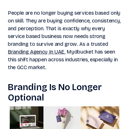
People are no longer buying services based only
on skill. They are buying confidence, consistency,
and perception. That is exactly why every
service based business now needs strong
branding to survive and grow. As a trusted
Branding Agency In UAE
, Mydbucket has seen
this shift happen across industries, especially in
the GCC market.
Branding Is No Longer
Optional