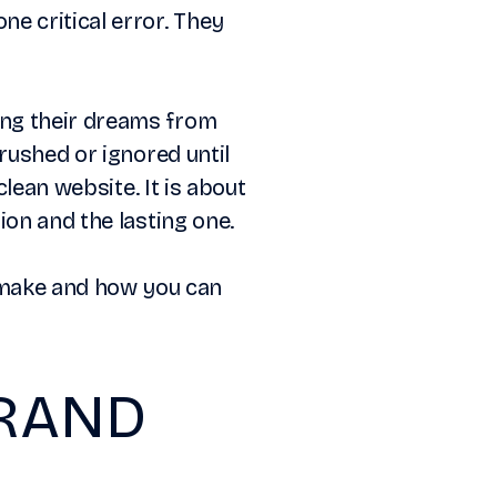
e critical error. They
ing their dreams from
rushed or ignored until
clean website. It is about
ion and the lasting one.
make and how you can
BRAND