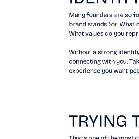
Many founders are so foc
brand stands for. What d
What values do you repr
Without a strong identit
connecting with you. Tak
experience you want peop
TRYING 
This is one of the most 