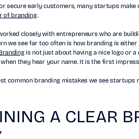
or secure early customers, many startups make on
 of branding
.
orked closely with entrepreneurs who are build
rn we see far too often is how branding is either 
Branding
is not just about having a nice logo or a 
when they hear your name. It is the first impress
ost common branding mistakes we see startups 
INING A CLEAR 
Y