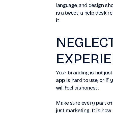
language, and design sho
is a tweet, a help desk r
it.
NEGLEC
EXPERI
Your branding is not just
app is hard to use, or if
will feel dishonest.
Make sure every part of 
just marketing. It is h