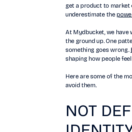
get a product to market 
underestimate the
power
At Mydbucket, we have w
the ground up. One patte
something goes wrong.
shaping how people feel 
Here are some of the m
avoid them.
NOT DEF
IDENTIT