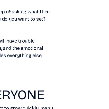
ep of asking what their
 do you want to set?
ill have trouble
e, and the emotional
es everything else.
VERYONE
rt to grow quickly, many