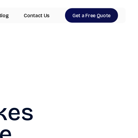
Blog
Contact Us
Get a Free Quote
kes
e