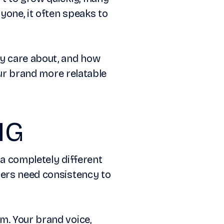
yone, it often speaks to
ey care about, and how
your brand more relatable
NG
 a completely different
mers need consistency to
m. Your brand voice,