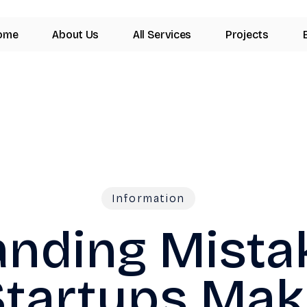
ome
About Us
All Services
Projects
Information
anding Mista
Startups Mak