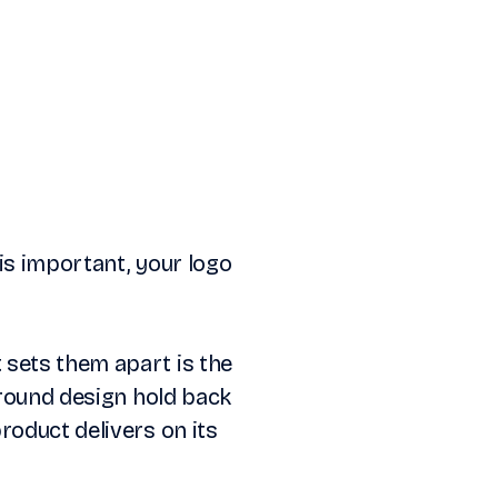
is important, your logo
 sets them apart is the
around design hold back
roduct delivers on its