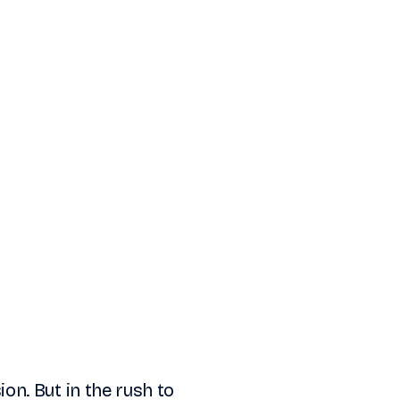
sion. But in the rush to