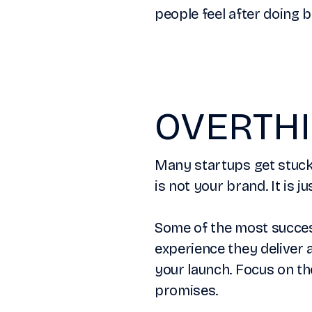
people feel after doing 
OVERTHI
Many startups get stuck 
is not your brand. It is j
Some of the most success
experience they deliver 
your launch. Focus on th
promises.