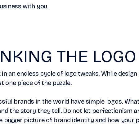
business with you.
NKING THE LOGO
in an endless cycle of logo tweaks. While design 
ust one piece of the puzzle.
ful brands in the world have simple logos. What
and the story they tell. Do not let perfectionism 
e bigger picture of brand identity and how your p