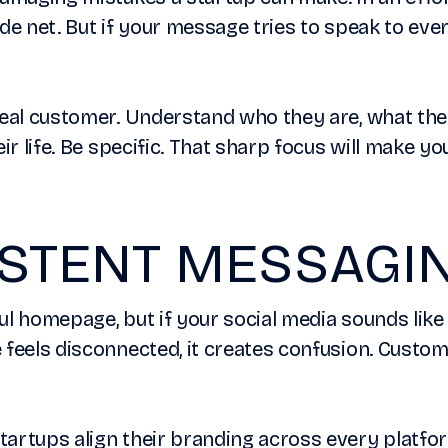
de net. But if your message tries to speak to ever
deal customer. Understand who they are, what th
eir life. Be specific. That sharp focus will make 
ISTENT MESSAGI
ul homepage, but if your social media sounds like
 feels disconnected, it creates confusion. Custo
artups align their branding across every platfor