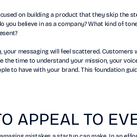
used on building a product that they skip the st
o you believe in as a company? What kind of tone
esent?
y, your messaging will feel scattered. Customers w
e the time to understand your mission, your voic
le to have with your brand. This foundation guid
TO APPEAL TO E
damaging mistakes a startup can make. In an effo