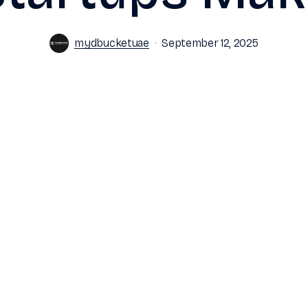
mydbucketuae
September 12, 2025