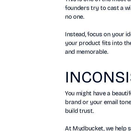
founders try to cast a wi
no one.
Instead, focus on your i
your product fits into th
and memorable.
INCONS
You might have a beautif
brand or your email tone
build trust.
At Mydbucket, we help st