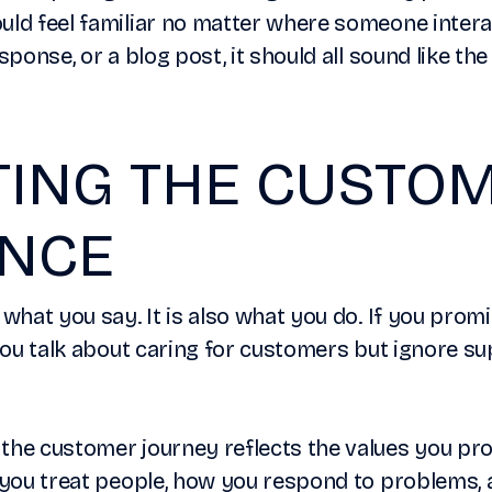
uld feel familiar no matter where someone intera
esponse, or a blog post, it should all sound like t
TING THE CUSTO
ENCE
 what you say. It is also what you do. If you prom
 you talk about caring for customers but ignore s
the customer journey reflects the values you pro
ow you treat people, how you respond to problems