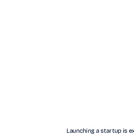
Launching a startup is exc