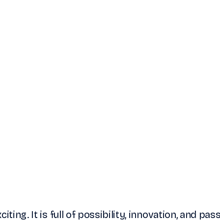
iting. It is full of possibility, innovation, and pas