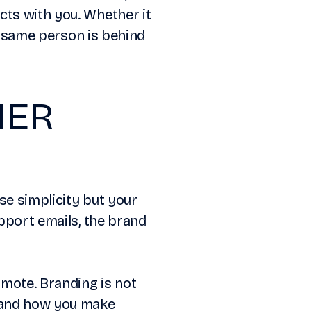
cts with you. Whether it
he same person is behind
MER
ise simplicity but your
upport emails, the brand
mote. Branding is not
, and how you make